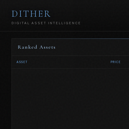
DITHER
DIGITAL ASSET INTELLIGENCE
Ranked Assets
ASSET
PRICE